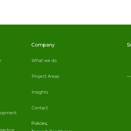
Company
S
y
What we do
Project Areas
Insights
Contact
lopment
Policies,
ractice