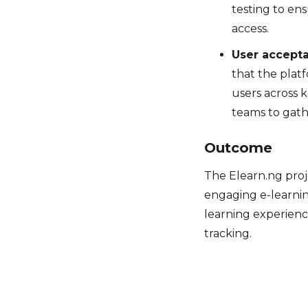
testing to en
access.
User accepta
that the platf
users across 
teams to gath
Outcome
The Elearn.ng proj
engaging e-learnin
learning experienc
tracking.