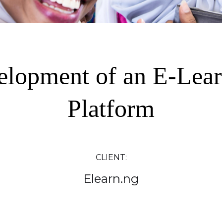
elopment of an E-Lear
Platform
CLIENT:
Elearn.ng