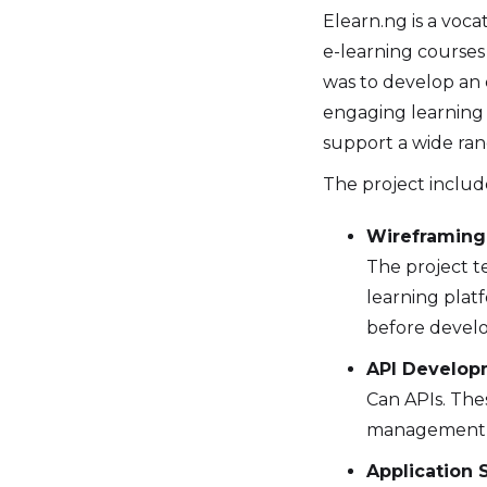
Elearn.ng is a vocat
e-learning courses 
was to develop an 
engaging learning 
support a wide ran
The project include
Wireframing 
The project t
learning platf
before devel
API Develop
Can APIs. The
management 
Application S