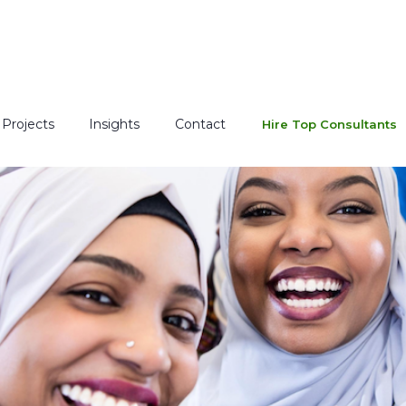
Projects
Insights
Contact
Hire Top Consultants