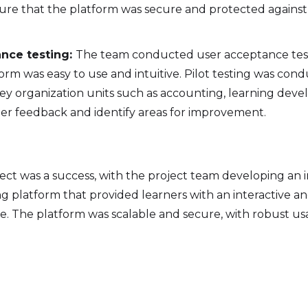
sure that the platform was secure and protected agains
nce testing:
The team conducted user acceptance tes
orm was easy to use and intuitive. Pilot testing was con
key organization units such as accounting, learning deve
er feedback and identify areas for improvement.
ect was a success, with the project team developing an i
g platform that provided learners with an interactive 
e. The platform was scalable and secure, with robust us