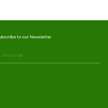
ubscribe to our Newsletter