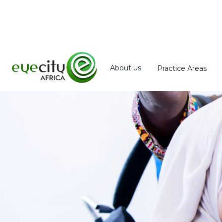
About us
Practice Areas