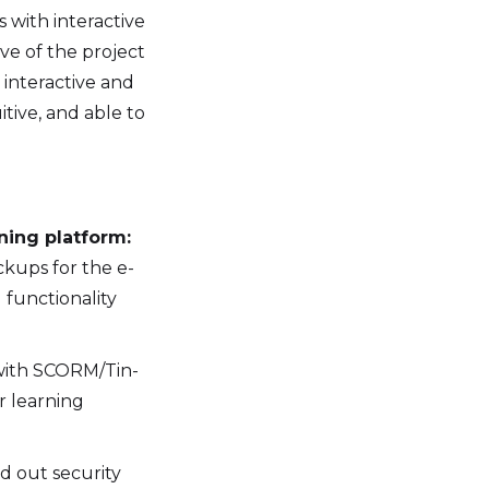
s with interactive
ve of the project
 interactive and
tive, and able to
ning platform:
ckups for the e-
 functionality
with SCORM/Tin-
r learning
d out security