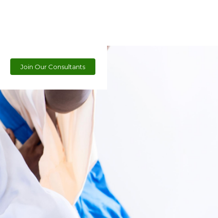
Join Our Consultants