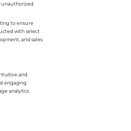
t unauthorized
ting to ensure
ducted with select
lopment, and sales
ntuitive and
and engaging
age analytics