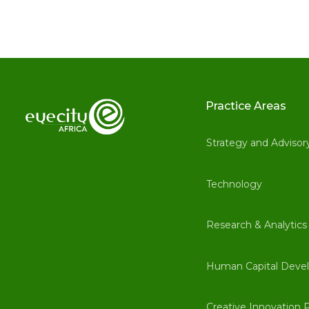
Practice Areas
Strategy and Advisor
Technology
Research & Analytics
Human Capital Deve
Creative Innovation P