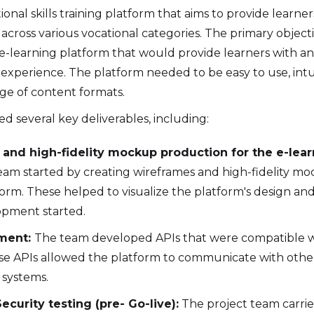
ional skills training platform that aims to provide learner
across various vocational categories. The primary objecti
e-learning platform that would provide learners with an
experience. The platform needed to be easy to use, intui
ge of content formats.
d several key deliverables, including:
and high-fidelity mockup production for the e-lear
eam started by creating wireframes and high-fidelity mo
orm. These helped to visualize the platform's design and
opment started.
ment:
The team developed APIs that were compatible 
se APIs allowed the platform to communicate with othe
systems.
ecurity testing (pre- Go-live):
The project team carrie