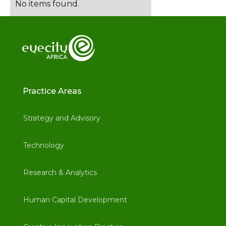
No items found.
Practice Areas
Strategy and Advisory
Technology
Research & Analytics
Human Capital Development