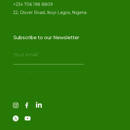
+234 706 198 8809
22, Glover Road, Ikoyi Lagos, Nigeria.
Subscribe to our Newsletter