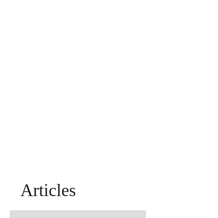
Articles