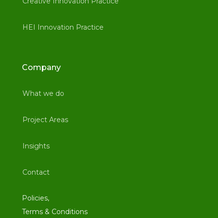
Creative Innovation Practice
HEI Innovation Practice
Company
What we do
Project Areas
Insights
Contact
Policies,
Terms & Conditions