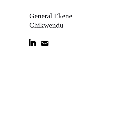
General Ekene
Chikwendu