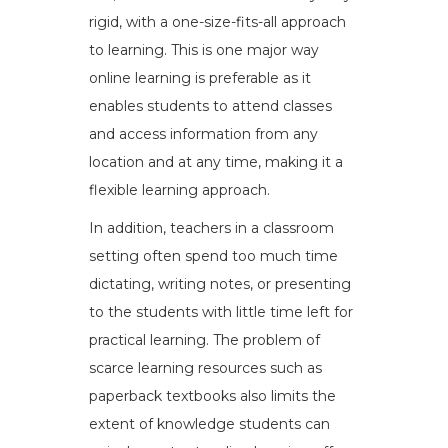
rigid, with a one-size-fits-all approach
to learning. This is one major way
online learning is preferable as it
enables students to attend classes
and access information from any
location and at any time, making it a
flexible learning approach.
In addition, teachers in a classroom
setting often spend too much time
dictating, writing notes, or presenting
to the students with little time left for
practical learning. The problem of
scarce learning resources such as
paperback textbooks also limits the
extent of knowledge students can