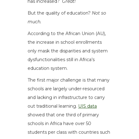
has increased?
Great!
But the quality of education?
Not so
much.
According to the African Union (AU),
the increase in school enrollments
only mask the disparities and system
dysfunctionalities still in Africa’s
education system.
The first major challenge is that many
schools are largely under-resourced
and lacking in infrastructure to carry
out traditional learning.
UIS data
showed that one third of primary
schools in Africa have over 50
students per class with countries such