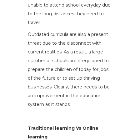
unable to attend school everyday due
to the long distances they need to
travel.
Outdated curricula are also a present
threat due to the disconnect with
current realities. As a result, a large
number of schools are ill-equipped to
prepare the children of today for jobs
of the future or to set up thriving
businesses. Clearly, there needs to be
an improvement in the education
system as it stands.
Traditional learning Vs Online
learning