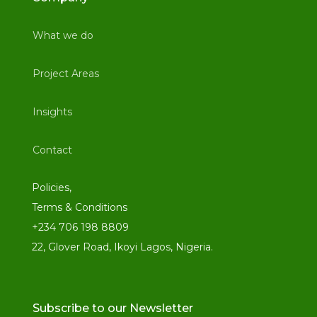
What we do
Project Areas
Insights
Contact
Policies,
Terms & Conditions
+234 706 198 8809
22, Glover Road, Ikoyi Lagos, Nigeria.
Subscribe to our Newsletter