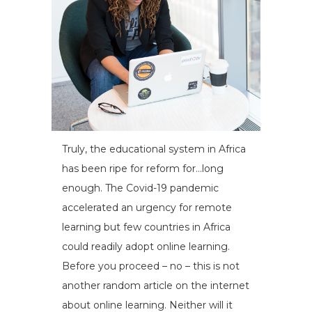
Truly, the educational system in Africa
has been ripe for reform for…long
enough. The Covid-19 pandemic
accelerated an urgency for remote
learning but few countries in Africa
could readily adopt online learning.
Before you proceed – no – this is not
another random article on the internet
about online learning. Neither will it