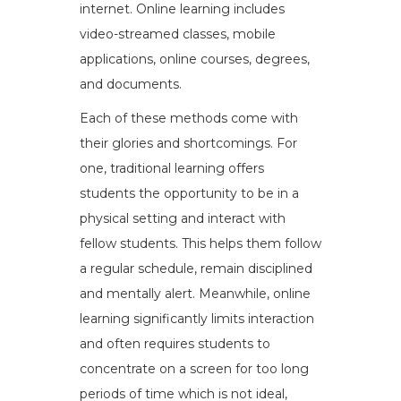
internet. Online learning includes
video-streamed classes, mobile
applications, online courses, degrees,
and documents.
Each of these methods come with
their glories and shortcomings. For
one, traditional learning offers
students the opportunity to be in a
physical setting and interact with
fellow students. This helps them follow
a regular schedule, remain disciplined
and mentally alert. Meanwhile, online
learning significantly limits interaction
and often requires students to
concentrate on a screen for too long
periods of time which is not ideal,