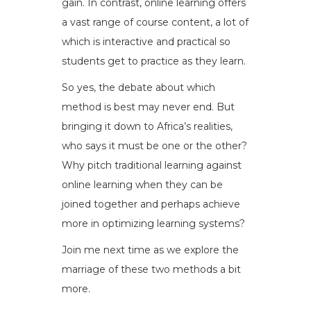
gain. In contrast, online learning offers
a vast range of course content, a lot of
which is interactive and practical so
students get to practice as they learn.
So yes, the debate about which
method is best may never end. But
bringing it down to Africa’s realities,
who says it must be one or the other?
Why pitch traditional learning against
online learning when they can be
joined together and perhaps achieve
more in optimizing learning systems?
Join me next time as we explore the
marriage of these two methods a bit
more.