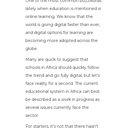
One of the most common buzzwords
lately when education is mentioned is
online learning. We know that the
world is going digital faster than ever,
and digital options for learning are
becoming more adopted across the
globe.
Many are quick to suggest that
schools in Africa should quickly follow
the trend and go fully digital, but let’s
face reality for a second. The current
educational system in Africa can best
be described as a work in progress as
several issues currently face the
sector.
For starters, it’s not that there hasn’t