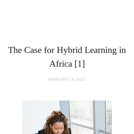
The Case for Hybrid Learning in
Africa [1]
FEBRUARY 18, 2021