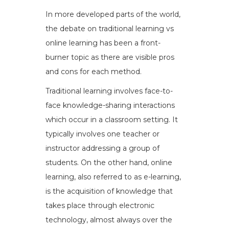
In more developed parts of the world,
the debate on traditional learning vs
online learning has been a front-
burner topic as there are visible pros
and cons for each method.
Traditional learning involves face-to-
face knowledge-sharing interactions
which occur in a classroom setting. It
typically involves one teacher or
instructor addressing a group of
students. On the other hand, online
learning, also referred to as e-learning,
is the acquisition of knowledge that
takes place through electronic
technology, almost always over the