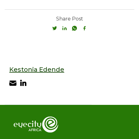
Share Post
Kestonia Edende