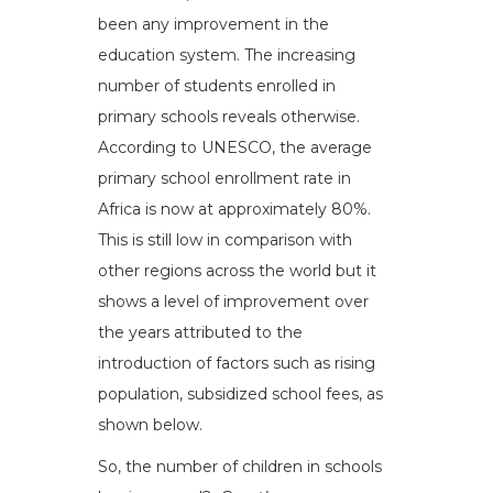
been any improvement in the
education system. The increasing
number of students enrolled in
primary schools reveals otherwise.
According to UNESCO, the average
primary school enrollment rate in
Africa is now at approximately 80%.
This is still low in comparison with
other regions across the world but it
shows a level of improvement over
the years attributed to the
introduction of factors such as rising
population, subsidized school fees, as
shown below.
So, the number of children in schools