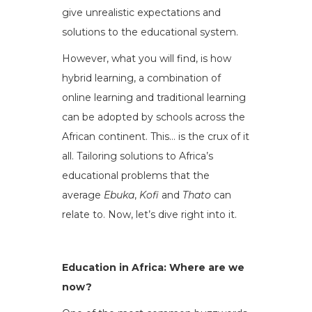
give unrealistic expectations and
solutions to the educational system.
However, what you will find, is how
hybrid learning, a combination of
online learning and traditional learning
can be adopted by schools across the
African continent. This… is the crux of it
all. Tailoring solutions to Africa’s
educational problems that the
average
Ebuka
,
Kofi
and
Thato
can
relate to. Now, let’s dive right into it.
Education in Africa: Where are we
now?