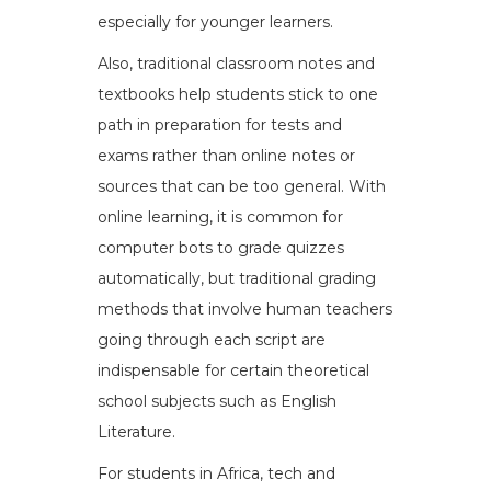
especially for younger learners.
Also, traditional classroom notes and
textbooks help students stick to one
path in preparation for tests and
exams rather than online notes or
sources that can be too general. With
online learning, it is common for
computer bots to grade quizzes
automatically, but traditional grading
methods that involve human teachers
going through each script are
indispensable for certain theoretical
school subjects such as English
Literature.
For students in Africa, tech and