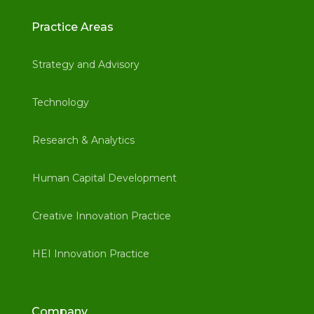
Practice Areas
Strategy and Advisory
Technology
Research & Analytics
Human Capital Development
Creative Innovation Practice
HEI Innovation Practice
Company