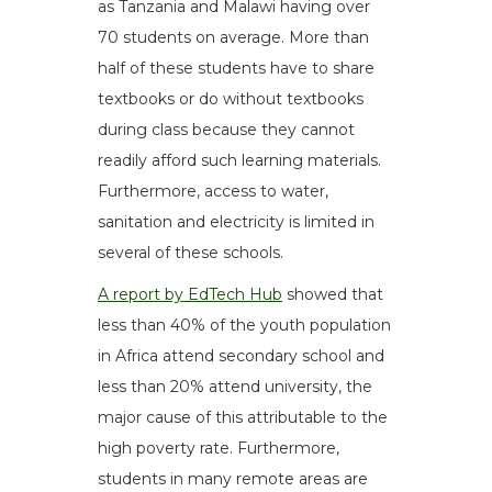
as Tanzania and Malawi having over
70 students on average. More than
half of these students have to share
textbooks or do without textbooks
during class because they cannot
readily afford such learning materials.
Furthermore, access to water,
sanitation and electricity is limited in
several of these schools.
A report by EdTech Hub
showed that
less than 40% of the youth population
in Africa attend secondary school and
less than 20% attend university, the
major cause of this attributable to the
high poverty rate. Furthermore,
students in many remote areas are