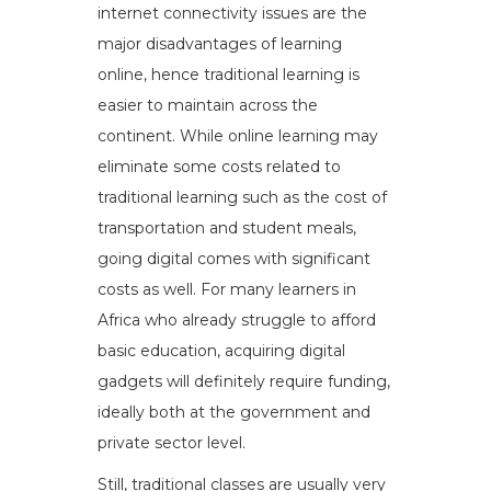
internet connectivity issues are the
major disadvantages of learning
online, hence traditional learning is
easier to maintain across the
continent. While online learning may
eliminate some costs related to
traditional learning such as the cost of
transportation and student meals,
going digital comes with significant
costs as well. For many learners in
Africa who already struggle to afford
basic education, acquiring digital
gadgets will definitely require funding,
ideally both at the government and
private sector level.
Still, traditional classes are usually very