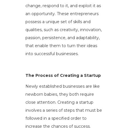
change, respond to it, and exploit it as
an opportunity. These entrepreneurs
possess a unique set of skills and
qualities, such as creativity, innovation,
passion, persistence, and adaptability,
that enable them to turn their ideas
into successful businesses.
The Process of Creating a Startup
Newly established businesses are like
newborn babies, they both require
close attention. Creating a startup
involves a series of steps that must be
followed in a specified order to
increase the chances of success.