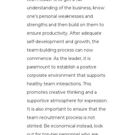
understanding of the business, know
one’s personal weaknesses and
strengths and then build on them to
ensure productivity. After adequate
self-development and growth, the
team-building process can now
commence. As the leader, it is
paramount to establish a positive
corporate environment that supports
healthy team interactions. This
promotes creative thinking and a
supportive atmosphere for expression.
It is also important to ensure that the
team recruitment process is not
stinted. Be economical instead, look
out for top-tier personnel who are