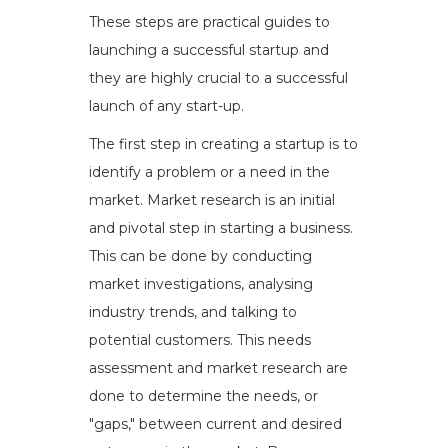
These steps are practical guides to
launching a successful startup and
they are highly crucial to a successful
launch of any start-up.
The first step in creating a startup is to
identify a problem or a need in the
market. Market research is an initial
and pivotal step in starting a business.
This can be done by conducting
market investigations, analysing
industry trends, and talking to
potential customers. This needs
assessment and market research are
done to determine the needs, or
"gaps," between current and desired