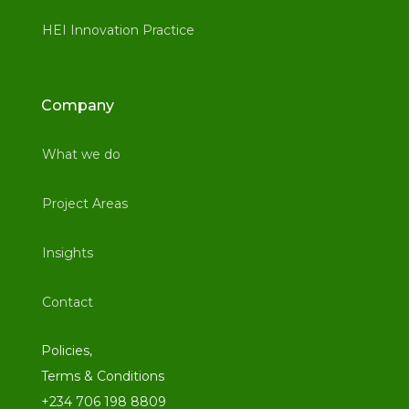
HEI Innovation Practice
Company
What we do
Project Areas
Insights
Contact
Policies,
Terms & Conditions
+234 706 198 8809