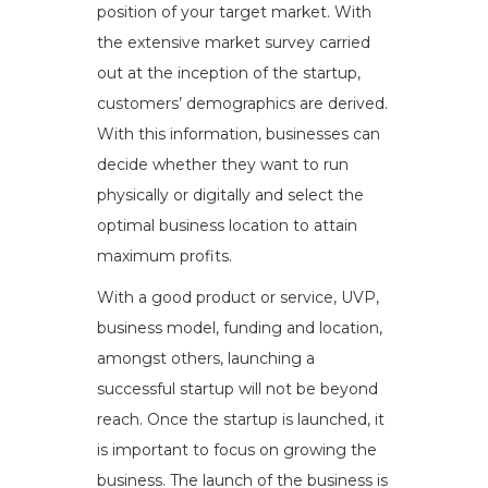
position of your target market. With
the extensive market survey carried
out at the inception of the startup,
customers’ demographics are derived.
With this information, businesses can
decide whether they want to run
physically or digitally and select the
optimal business location to attain
maximum profits.
With a good product or service, UVP,
business model, funding and location,
amongst others, launching a
successful startup will not be beyond
reach. Once the startup is launched, it
is important to focus on growing the
business. The launch of the business is