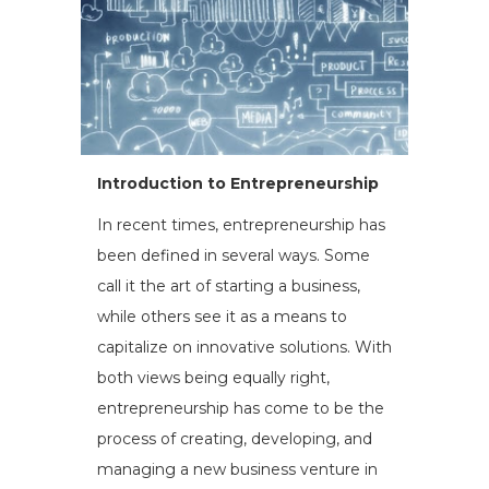
Introduction to Entrepreneurship
In recent times, entrepreneurship has
been defined in several ways. Some
call it the art of starting a business,
while others see it as a means to
capitalize on innovative solutions. With
both views being equally right,
entrepreneurship has come to be the
process of creating, developing, and
managing a new business venture in