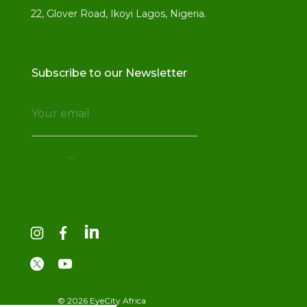
22, Glover Road, Ikoyi Lagos, Nigeria.
Subscribe to our Newsletter
© 2026 EyeCity Africa