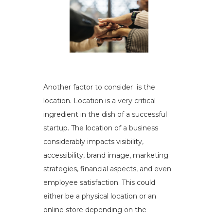
Another factor to consider is the
location. Location is a very critical
ingredient in the dish of a successful
startup. The location of a business
considerably impacts visibility,
accessibility, brand image, marketing
strategies, financial aspects, and even
employee satisfaction. This could
either be a physical location or an
online store depending on the