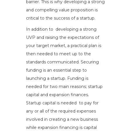
barrier. This is why developing a strong
and compelling value proposition is
critical to the success of a startup.
In addition to developing a strong
UVP and raising the expectations of
your target market, a practical plan is
then needed to meet up to the
standards communicated. Securing
funding is an essential step to
launching a startup. Funding is
needed for two main reasons; startup
capital and expansion finances.
Startup capital is needed to pay for
any or all of the required expenses
involved in creating a new business
while expansion financing is capital