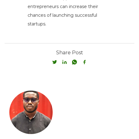
entrepreneurs can increase their
chances of launching successful
startups.
Share Post