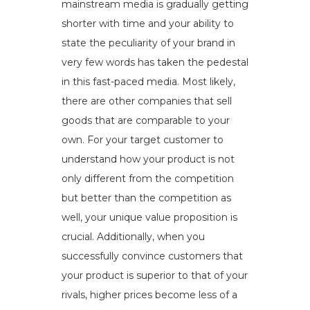
mainstream media is gradually getting
shorter with time and your ability to
state the peculiarity of your brand in
very few words has taken the pedestal
in this fast-paced media. Most likely,
there are other companies that sell
goods that are comparable to your
own. For your target customer to
understand how your product is not
only different from the competition
but better than the competition as
well, your unique value proposition is
crucial. Additionally, when you
successfully convince customers that
your product is superior to that of your
rivals, higher prices become less of a