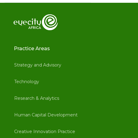
Practice Areas
Strategy and Advisory
Technology
Research & Analytics
Human Capital Development
Creative Innovation Practice