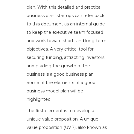
plan. With this detailed and practical
business plan, startups can refer back
to this document as an internal guide
to keep the executive team focused
and work toward short- and long-term
objectives. A very critical tool for
securing funding, attracting investors,
and guiding the growth of the
business is a good business plan.
Some of the elements of a good
business model plan will be
highlighted.
The first element is to develop a
unique value proposition. A unique
value proposition (UVP), also known as