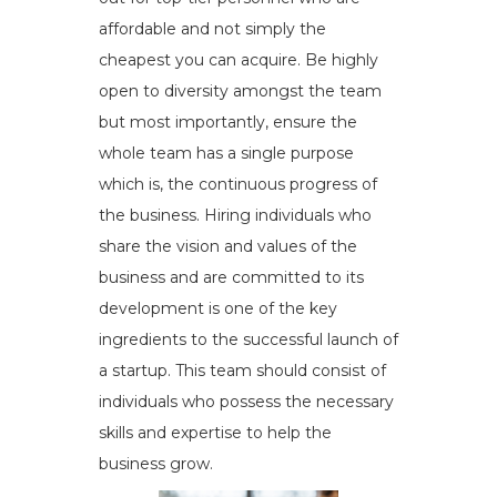
affordable and not simply the
cheapest you can acquire. Be highly
open to diversity amongst the team
but most importantly, ensure the
whole team has a single purpose
which is, the continuous progress of
the business. Hiring individuals who
share the vision and values of the
business and are committed to its
development is one of the key
ingredients to the successful launch of
a startup. This team should consist of
individuals who possess the necessary
skills and expertise to help the
business grow.