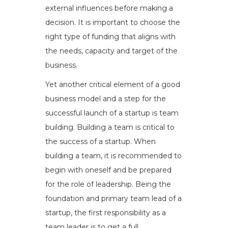
external influences before making a
decision. It is important to choose the
right type of funding that aligns with
the needs, capacity and target of the
business.
Yet another critical element of a good
business model and a step for the
successful launch of a startup is team
building. Building a team is critical to
the success of a startup. When
building a team, it is recommended to
begin with oneself and be prepared
for the role of leadership. Being the
foundation and primary team lead of a
startup, the first responsibility as a
team leader is to get a full