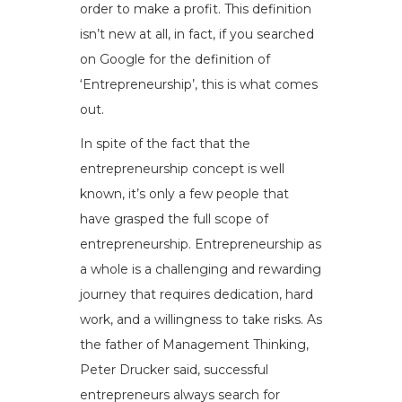
order to make a profit. This definition
isn’t new at all, in fact, if you searched
on Google for the definition of
‘Entrepreneurship’, this is what comes
out.
In spite of the fact that the
entrepreneurship concept is well
known, it’s only a few people that
have grasped the full scope of
entrepreneurship. Entrepreneurship as
a whole is a challenging and rewarding
journey that requires dedication, hard
work, and a willingness to take risks. As
the father of Management Thinking,
Peter Drucker said, successful
entrepreneurs always search for