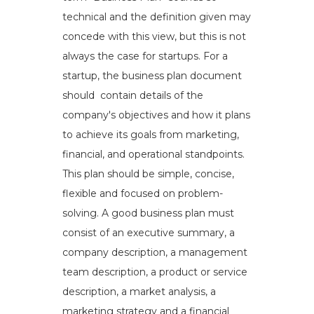
technical and the definition given may
concede with this view, but this is not
always the case for startups. For a
startup, the business plan document
should contain details of the
company's objectives and how it plans
to achieve its goals from marketing,
financial, and operational standpoints.
This plan should be simple, concise,
flexible and focused on problem-
solving. A good business plan must
consist of an executive summary, a
company description, a management
team description, a product or service
description, a market analysis, a
marketing strategy and a financial