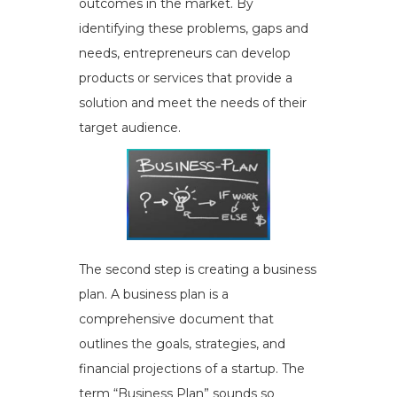
outcomes in the market. By
identifying these problems, gaps and
needs, entrepreneurs can develop
products or services that provide a
solution and meet the needs of their
target audience.
The second step is creating a business
plan. A business plan is a
comprehensive document that
outlines the goals, strategies, and
financial projections of a startup. The
term “Business Plan” sounds so