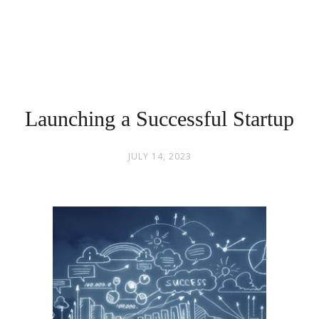
Launching a Successful Startup
JULY 14, 2023