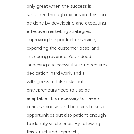
only great when the success is
sustained through expansion. This can
be done by developing and executing
effective marketing strategies,
improving the product or service,
expanding the customer base, and
increasing revenue. Yes indeed,
launching a successful startup requires
dedication, hard work, and a
willingness to take risks but
entrepreneurs need to also be
adaptable. It is necessary to have a
curious mindset and be quick to seize
opportunities but also patient enough
to identify viable ones. By following
this structured approach,