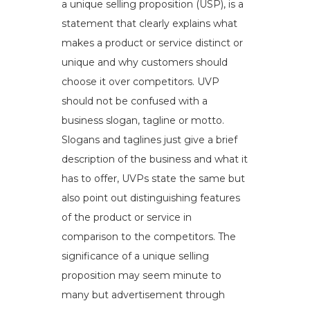
a unique selling proposition (USP), is a
statement that clearly explains what
makes a product or service distinct or
unique and why customers should
choose it over competitors. UVP
should not be confused with a
business slogan, tagline or motto.
Slogans and taglines just give a brief
description of the business and what it
has to offer, UVPs state the same but
also point out distinguishing features
of the product or service in
comparison to the competitors. The
significance of a unique selling
proposition may seem minute to
many but advertisement through