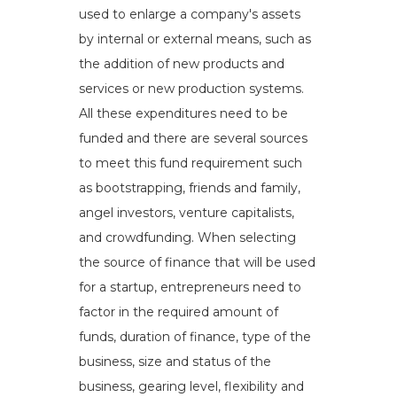
used to enlarge a company's assets
by internal or external means, such as
the addition of new products and
services or new production systems.
All these expenditures need to be
funded and there are several sources
to meet this fund requirement such
as bootstrapping, friends and family,
angel investors, venture capitalists,
and crowdfunding. When selecting
the source of finance that will be used
for a startup, entrepreneurs need to
factor in the required amount of
funds, duration of finance, type of the
business, size and status of the
business, gearing level, flexibility and