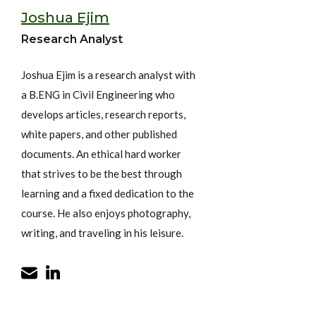
Joshua Ejim
Research Analyst
Joshua Ejim is a research analyst with
a B.ENG in Civil Engineering who
develops articles, research reports,
white papers, and other published
documents. An ethical hard worker
that strives to be the best through
learning and a fixed dedication to the
course. He also enjoys photography,
writing, and traveling in his leisure.